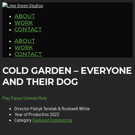
ABOUT
WORK
CONTACT
ABOUT
WORK
CONTACT
COLD GARDEN – EVERYONE
AND THEIR DOG
Play
Pause
Unmute
Mute
Director
Patryk Terelak & Rockwell White
Year of Production
2022
Category
Featured
Commercial