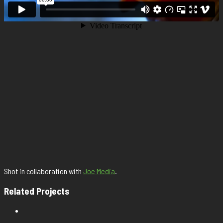
Shot in collaboration with
Joe Media
.
Related Projects