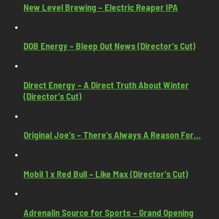
New Level Brewing – Electric Reaper IPA
DOB Energy – Bleep Out News (Director’s Cut)
Direct Energy – A Direct Truth About Winter
(Director’s Cut)
Original Joe’s – There’s Always A Reason For…
Mobil 1 x Red Bull – Like Max (Director’s Cut)
Adrenalin Source for Sports – Grand Opening