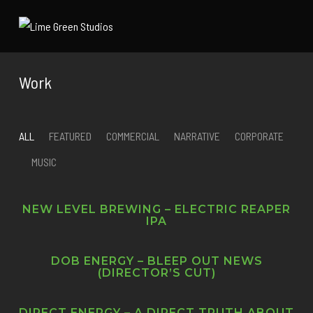
Work
ALL
FEATURED
COMMERCIAL
NARRATIVE
CORPORATE
MUSIC
NEW LEVEL BREWING – ELECTRIC REAPER
IPA
DOB ENERGY – BLEEP OUT NEWS
(DIRECTOR’S CUT)
DIRECT ENERGY – A DIRECT TRUTH ABOUT