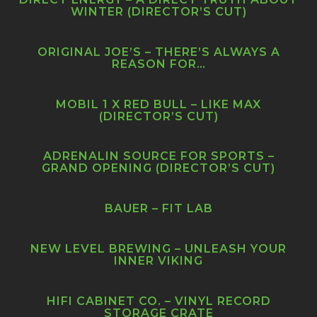
WINTER (DIRECTOR’S CUT)
ORIGINAL JOE’S – THERE’S ALWAYS A
REASON FOR…
MOBIL 1 X RED BULL – LIKE MAX
(DIRECTOR’S CUT)
ADRENALIN SOURCE FOR SPORTS –
GRAND OPENING (DIRECTOR’S CUT)
BAUER – FIT LAB
NEW LEVEL BREWING – UNLEASH YOUR
INNER VIKING
HIFI CABINET CO. – VINYL RECORD
STORAGE CRATE