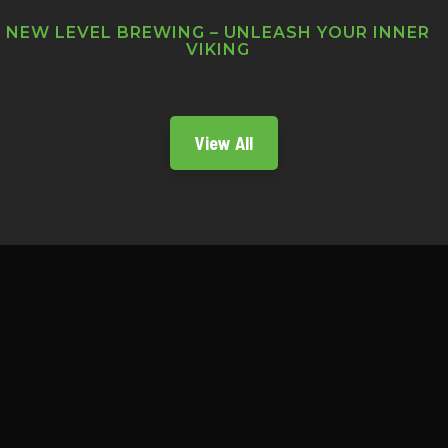
NEW LEVEL BREWING – UNLEASH YOUR INNER
VIKING
View All