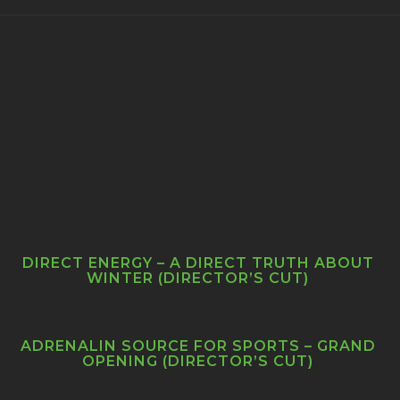
DIRECT ENERGY – A DIRECT TRUTH ABOUT
WINTER (DIRECTOR’S CUT)
ADRENALIN SOURCE FOR SPORTS – GRAND
OPENING (DIRECTOR’S CUT)