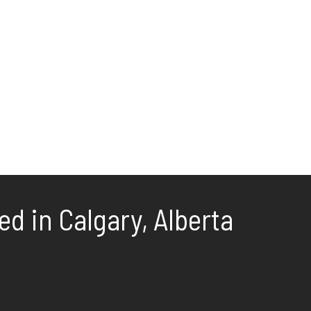
d in Calgary, Alberta