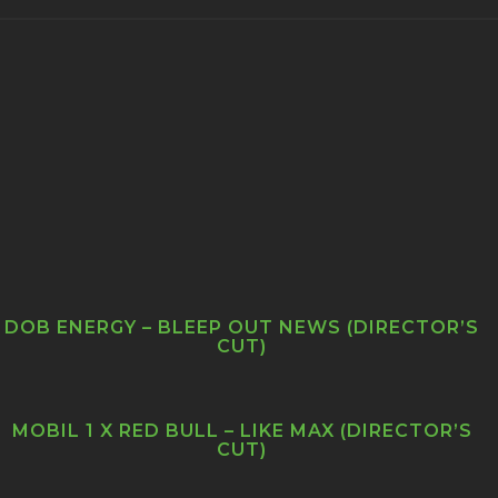
DOB ENERGY – BLEEP OUT NEWS (DIRECTOR’S
CUT)
MOBIL 1 X RED BULL – LIKE MAX (DIRECTOR’S
CUT)