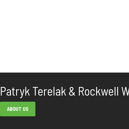
Patryk Terelak & Rockwell Wh
ABOUT US