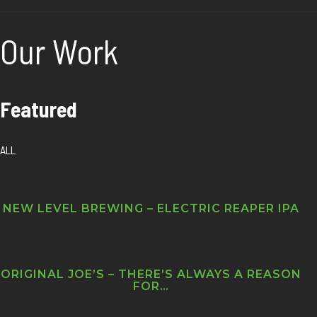
Our Work
Featured
ALL
NEW LEVEL BREWING – ELECTRIC REAPER IPA
ORIGINAL JOE’S – THERE’S ALWAYS A REASON
FOR…