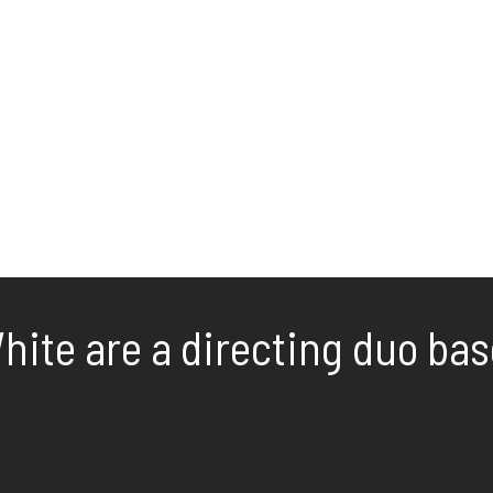
ite are a directing duo base