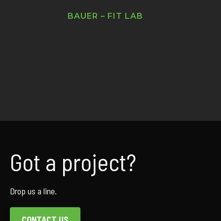
BAUER – FIT LAB
Got a project?
Drop us a line.
CONTACT US