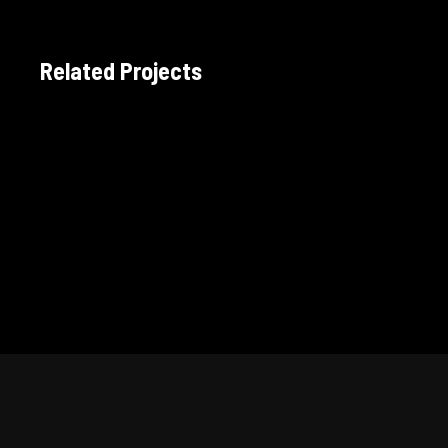
Related Projects