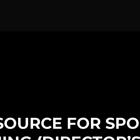
SOURCE FOR SPO