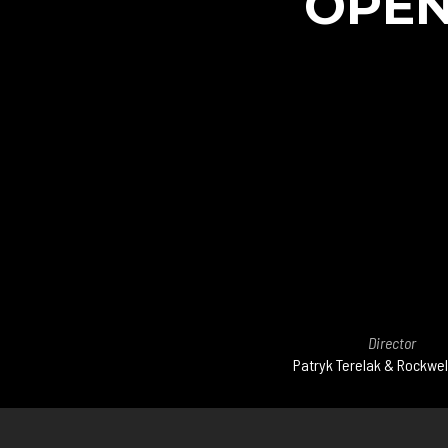
OPEN
Director
Patryk Terelak & Rockwel