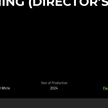
ING (DIRECTOR’S
Year of Production
l White
2024
Fe