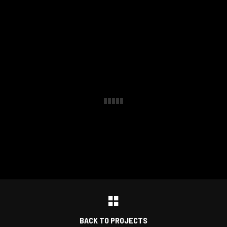
BACK TO PROJECTS