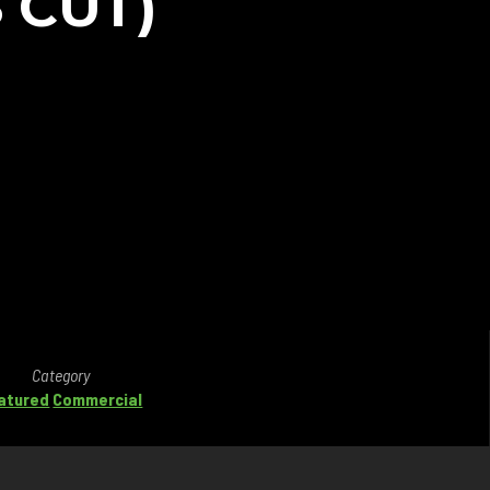
 CUT)
Category
atured
Commercial