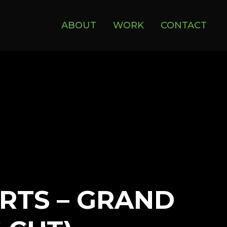
ABOUT
WORK
CONTACT
RTS – GRAND