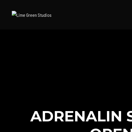
ADRENALIN 