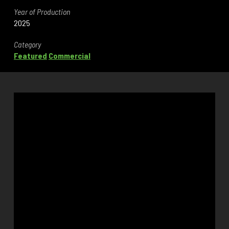
Year of Production
2025
Category
Featured
Commercial