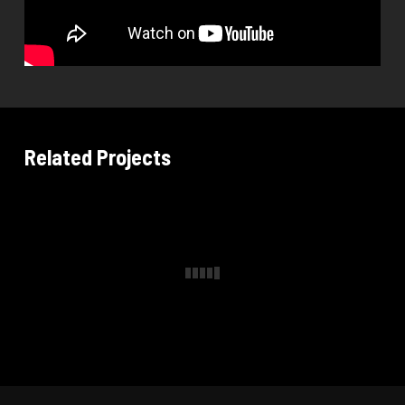
Related Projects