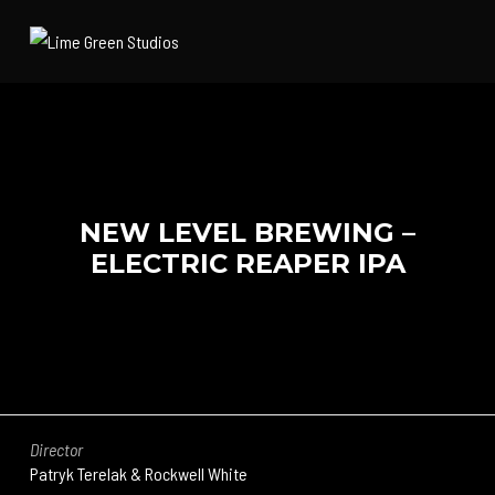
NEW LEVEL BREWING –
ELECTRIC REAPER IPA
Director
Patryk Terelak & Rockwell White