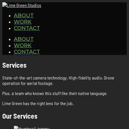
ABOUT
WORK
CONTACT
ABOUT
WORK
CONTACT
Services
State-of-the-art camera technology. High-fidelity audio. Drone
operation for aerial footage.
Plus, a team who knows this stuff like their native language.
Lime Green has the right lens for the job.
Our Services