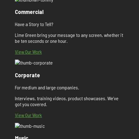
Commercial
Have a Story to Tell?
Lime Green bring your message to any screen, whether it
be ten seconds or one hour.
View Our Work
Corporate
For medium and large companies.
Interviews, training videos, product showcases. We’ve
got you covered.
View Our Work
Music