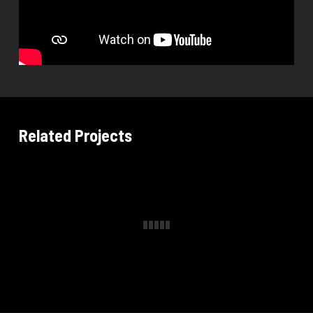
Related Projects