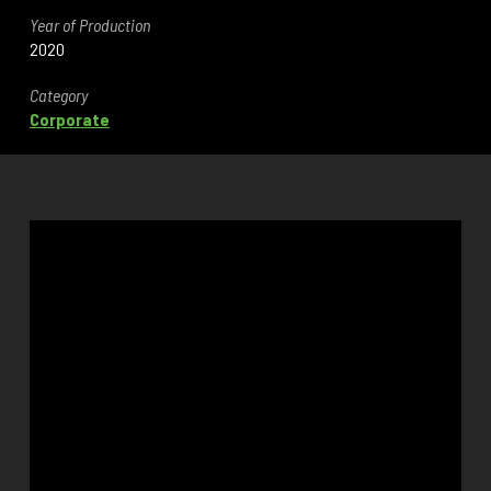
Year of Production
2020
Category
Corporate