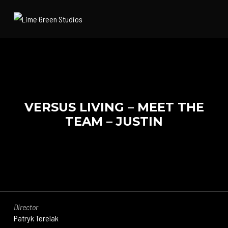
VERSUS LIVING – MEET THE
TEAM – JUSTIN
Director
Patryk Terelak